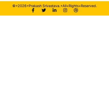
©+2026+Prakash Srivastava.+All+Rights+Reserved.