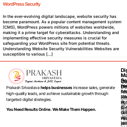
WordPress Security
In the ever-evolving digital landscape, website security has
become paramount. As a popular content management system
(CMS), WordPress powers millions of websites worldwide,
making it a prime target for cyberattacks. Understanding and
implementing effective security measures is crucial for
safeguarding your WordPress site from potential threats.
Understanding Website Security Vulnerabilities Websites are
susceptible to various […]
Dig
Dig
Ma
Ma
Se
Se
Co
Loc
Web
De
Prakash Srivastava
helps businesses
increase sales, generate
& 
De
He
high-quality leads, and achieve sustainable growth through
(G
Use
Off
targeted digital strategies.
Opt
AI
Sah
AI-
Con
You Need Results Online. We Make Them Happen.
Sta
GEO
Str
Jan
Web
Hyp
Luc
SEO
per