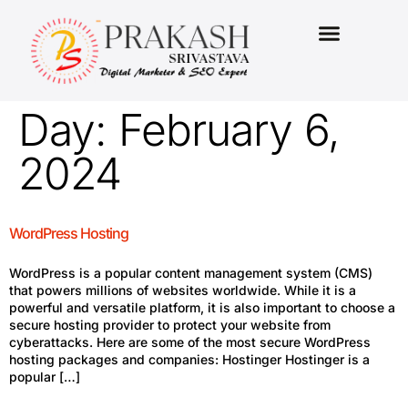
MARKETING PACKAGES
Day:
February 6,
2024
WordPress Hosting
WordPress is a popular content management system (CMS)
that powers millions of websites worldwide. While it is a
powerful and versatile platform, it is also important to choose a
secure hosting provider to protect your website from
cyberattacks. Here are some of the most secure WordPress
hosting packages and companies: Hostinger Hostinger is a
popular […]