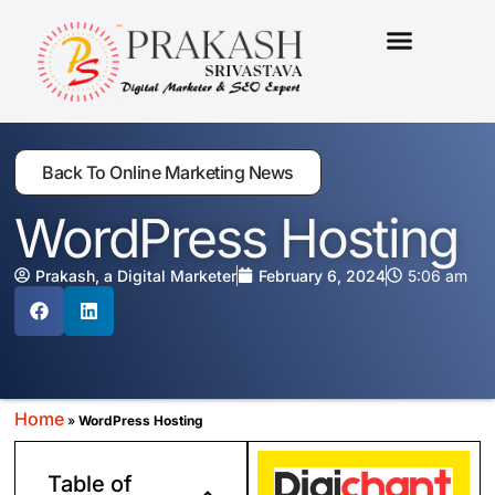
MARKETING PACKAGES
Back To Online Marketing News
WordPress Hosting
Prakash, a Digital Marketer
February 6, 2024
5:06 am
Home
»
WordPress Hosting
Table of