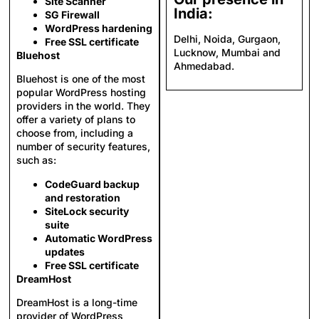
Site Scanner
India:
SG Firewall
WordPress hardening
Delhi, Noida, Gurgaon,
Free SSL certificate
Lucknow, Mumbai and
Bluehost
Ahmedabad.
Bluehost is one of the most
popular WordPress hosting
providers in the world. They
offer a variety of plans to
choose from, including a
number of security features,
such as:
CodeGuard backup
and restoration
SiteLock security
suite
Automatic WordPress
updates
Free SSL certificate
DreamHost
DreamHost is a long-time
provider of WordPress