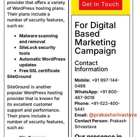
provider that offers a variety
Get In Touch
of WordPress hosting plans.
Their plans include a
number of security features,
For Digital
such as:
Based
Malware scanning
Marketing
and removal
SiteLock security
Campaign
tools
Automatic WordPress
Contact
updates
Information
Free SSL certificate
SiteGround
Mobile:
+91 997-144-
0486
SiteGround is another
WhatsApp:
+91 800-
popular WordPress hosting
467-9018
provider that is known for
Phone:
+91-522-400-
its excellent customer
5441
support and performance.
@prakashsrivastav
Email:
Their plans include a
Contact Person:
Prakash
number of security features,
Srivastava
such as:
Our presence in