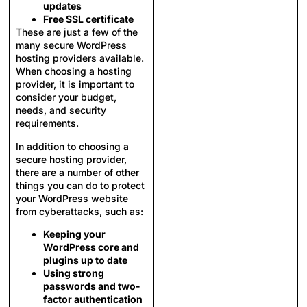
updates
Free SSL certificate
These are just a few of the
many secure WordPress
hosting providers available.
When choosing a hosting
provider, it is important to
consider your budget,
needs, and security
requirements.
In addition to choosing a
secure hosting provider,
there are a number of other
things you can do to protect
your WordPress website
from cyberattacks, such as:
Keeping your
WordPress core and
plugins up to date
Using strong
passwords and two-
factor authentication