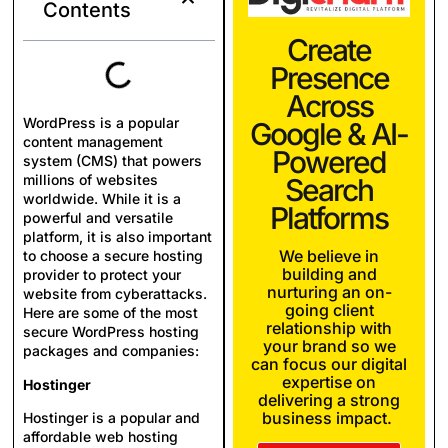
Contents
Create
Presence
Across
WordPress is a popular
Google & AI-
content management
Powered
system (CMS) that powers
millions of websites
Search
worldwide. While it is a
Platforms
powerful and versatile
platform, it is also important
We believe in
to choose a secure hosting
building and
provider to protect your
nurturing an on-
website from cyberattacks.
going client
Here are some of the most
relationship with
secure WordPress hosting
your brand so we
packages and companies:
can focus our digital
expertise on
Hostinger
delivering a strong
business impact.
Hostinger is a popular and
affordable web hosting