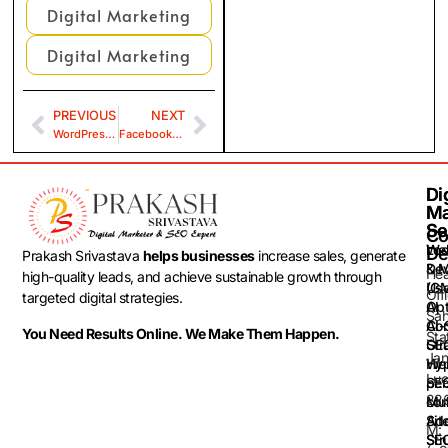
Digital Marketing
Digital Marketing
PREVIOUS
NEXT
WordPress Security
Facebook and Instagram Location Targeting
Dig
Dig
Ma
Ma
Se
Se
Co
Loc
Web
De
Prakash Srivastava
helps businesses
increase sales, generate
& 
De
He
high-quality leads, and achieve sustainable growth through
(G
Use
Off
targeted digital strategies.
Opt
AI
Sah
AI-
Con
You Need Results Online. We Make Them Happen.
Sta
GEO
Str
Jan
Web
Hyp
Luc
SEO
per
22
Mul
con
Sit
Ad
M:
SEO
Str