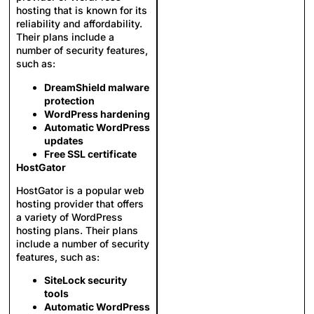
hosting that is known for its
reliability and affordability.
Their plans include a
number of security features,
such as:
DreamShield malware
protection
WordPress hardening
Automatic WordPress
updates
Free SSL certificate
HostGator
HostGator is a popular web
hosting provider that offers
a variety of WordPress
hosting plans. Their plans
include a number of security
features, such as:
SiteLock security
tools
Automatic WordPress