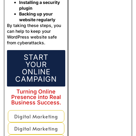
Installing a security
plugin
Backing up your
website regularly
By taking these steps, you
can help to keep your
WordPress website safe
from cyberattacks.
START
YOUR
ONLINE
CAMPAIGN
Turning Online
Presence into Real
Business Success.
Digital Marketing
Digital Marketing