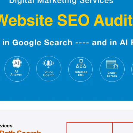
vices