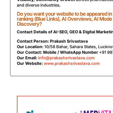
and diverse industries.
Do you want your website to be appeared in
ranking (Blue Links), AI Overviews, AI Mode
Discovery?
Contact Details of AI-SEO, GEO & Digital Market
Contact Person: Prakash Srivastava
Our Location:
10/58 Bahar, Sahara States, Luckno
Our Contact: Mobile / WhatsApp Number
+91 99
Our Email:
info@prakashsrivastava.com
Our Website:
www.prakashsrivastava.com