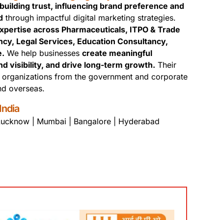
uilding trust, influencing brand preference and
d
through impactful digital marketing strategies.
xpertise across Pharmaceuticals, ITPO & Trade
ncy, Legal Services, Education Consultancy,
e.
We help businesses
create meaningful
visibility, and drive long-term growth.
Their
t organizations from the government and corporate
and overseas.
India
 Lucknow | Mumbai | Bangalore | Hyderabad