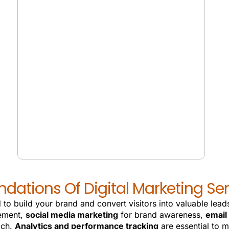
VOICE SEARCH
ndations Of Digital Marketing Ser
 to build your brand and convert visitors into valuable le
ement,
social media marketing
for brand awareness,
email
ach.
Analytics and performance tracking
are essential to 