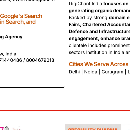
DigiChant India
focuses on b
generating organic deman
 Google's Search
Backed by strong
domain e
 in Search, and
Fairs, Chartered Accounta
Defence and Infrastructur
ing Agency
engagement, enhance brand 
clientele includes prominen
sectors Institution in India 
w, India
71440486 / 8004679018
Cities We Serve Across 
Delhi | Noida | Gurugram |