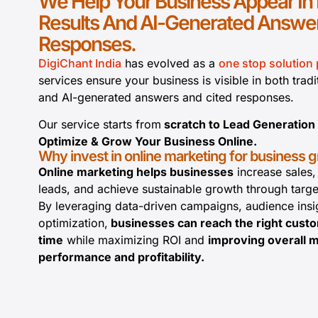
We Help Your Business Appear In
Results And AI-Generated Answer
Responses.
DigiChant India
has evolved as a
one stop solution 
services ensure your business is visible in both tradi
and AI-generated answers and cited responses.
Our service starts from
scratch to Lead Generation
Optimize & Grow Your Business Online.
Why invest in online marketing for business 
Online marketing helps businesses
increase sales,
leads, and achieve sustainable growth through target
By leveraging data-driven campaigns, audience insi
optimization,
businesses can reach the right custo
time
while maximizing ROI and
improving overall 
performance and profitability.