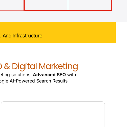
, And Infrastructure
 & Digital Marketing
eting solutions.
Advanced SEO
with
gle AI-Powered Search Results,