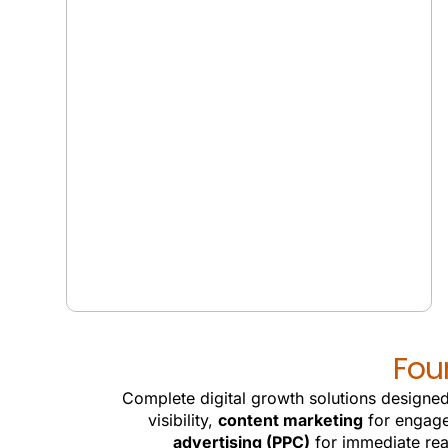
GEO SERVICES
Fou
Complete digital growth solutions designed
visibility,
content marketing
for engag
advertising (PPC)
for immediate re