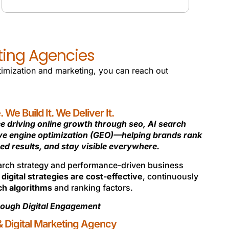
WEB AUDIT & ANALYTICS
eting Agencies
ptimization and marketing, you can reach out
We Build It. We Deliver It.
e driving online growth through seo, AI search
ive engine optimization (GEO)—helping brands rank
ed results, and stay visible everywhere.
earch strategy and performance-driven business
d
digital strategies are cost-effective
, continuously
ch algorithms
and ranking factors.
ough Digital Engagement
 Digital Marketing Agency