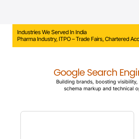
Industries We Served In India
Pharma Industry, ITPO – Trade Fairs, Chartered Ac
Google Search Engin
Building brands, boosting visibility
schema markup and technical o