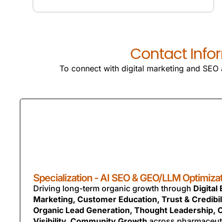
SEO SERVICES
Contact Infor
To connect with digital marketing and SEO a
Specialization - AI SEO & GEO/LLM Optimiza
Driving long-term organic growth through
Digital
Marketing, Customer Education, Trust & Credibili
Organic Lead Generation, Thought Leadership, 
Visibility, Community Growth
across pharmaceut