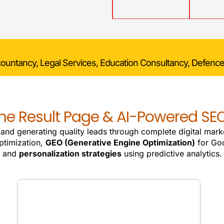
countancy, Legal Services, Education Consultancy, Defence
e Result Page & AI-Powered SEO
, and generating quality leads through complete digital mark
ptimization,
GEO (Generative Engine Optimization)
for Goo
and
personalization strategies
using predictive analytics.