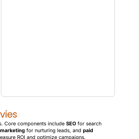
GOOGLE SGE SERVICES
vies
ads. Core components include
SEO
for search
 marketing
for nurturing leads, and
paid
measure ROI and optimize campaigns.