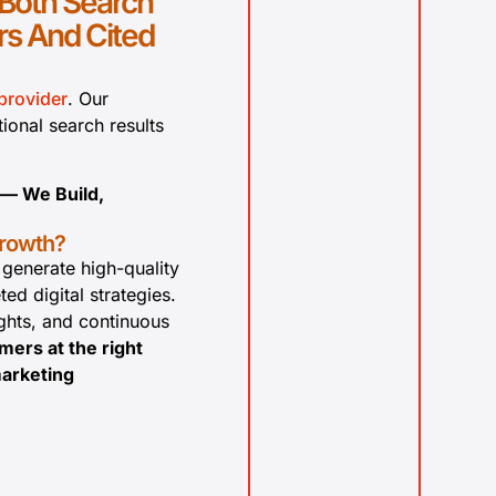
 Both Search
s And Cited
provider
. Our
tional search results
 — We Build,
growth?
 generate high-quality
ed digital strategies.
ghts, and continuous
mers at the right
marketing