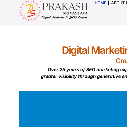
HOME
ABOUT 
Digital Market
Cre
Over 25 years of SEO marketing exp
greater visibility through generative e