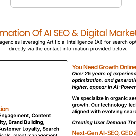
SMO SERVICES
mation Of AI SEO & Digital Mark
gencies leveraging Artificial Intelligence (AI) for search o
directly via the contact information provided below.
You Need Growth Online. 
Over 25 years of experienc
optimization, and generat
higher, appear in AI-Power
We specialize in organic s
growth. Our technology-le
tion
aligned with evolving sear
 Engagement, Content
ty, Brand Building,
Creating User Demand Thr
Customer Loyalty, Search
Next-Gen AI-SEO, GEO &
icals, event management