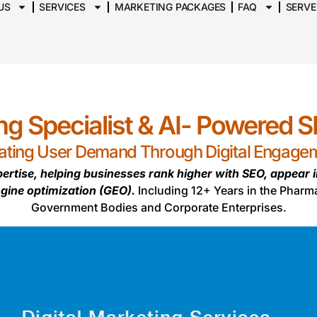
US
SERVICES
MARKETING PACKAGES
FAQ
SERVE
ing Specialist & AI- Powered 
ating User Demand Through Digital Engage
ertise, helping businesses rank higher with SEO, appear 
ngine optimization (GEO).
Including 12+ Years in the Pharm
Government Bodies and Corporate Enterprises.