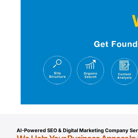
AI-Powered SEO & Digital Marketing Company Ser