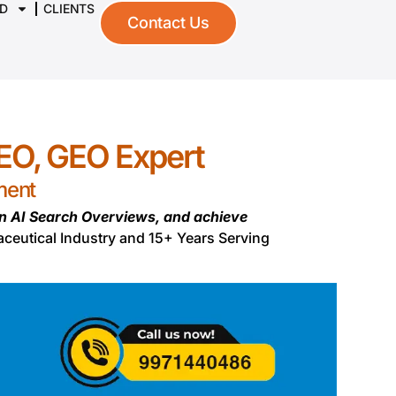
D
CLIENTS
Contact Us
SEO, GEO Expert
ment
in AI Search Overviews, and achieve
aceutical Industry and 15+ Years Serving