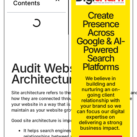
Contents
Create
Presence
Across
Google & AI-
Powered
Search
Audit Website
Platforms
Architecture
We believe in
building and
nurturing an on-
Site architecture refers to the hierarchy of your webpages an
going client
how they are connected through links. You should organize
relationship with
your website in a way that is logical for users and easy to
your brand so we
maintain as your website grows.
can focus our digital
expertise on
Good site architecture is important for two reasons:
delivering a strong
business impact.
It helps search engines crawl and understand the
relationships between your pages