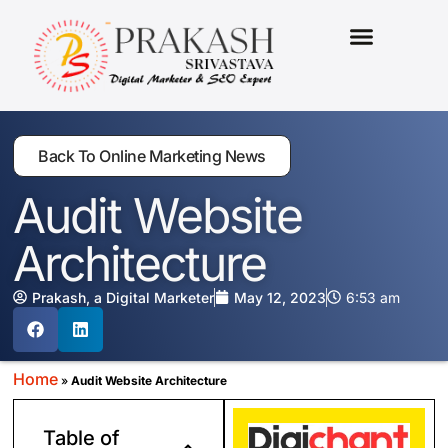
MARKETING PACKAGES
Back To Online Marketing News
Audit Website
Architecture
Prakash, a Digital Marketer
May 12, 2023
6:53 am
Home
»
Audit Website Architecture
Table of